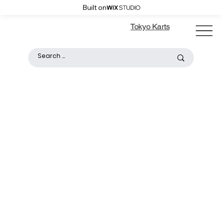
Built on
Tokyo Karts