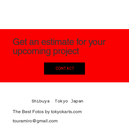
Get an estimate for your
upcoming project
CONTACT
Shibuya Tokyo Japan
The Best Fotos by tokyokarts.com
touramiro@gmail.com