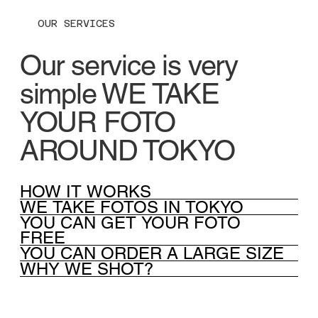
OUR SERVICES
Our service is very
simple WE TAKE
YOUR FOTO
AROUND TOKYO
HOW IT WORKS
WE TAKE FOTOS IN TOKYO
YOU CAN GET YOUR FOTO
FREE
YOU CAN ORDER A LARGE SIZE
WHY WE SHOT?